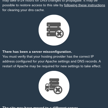
may take 8-24 hours for DNS changes to propagate. It may be
possible to restore access to this site by
following these instructions
for clearing your dns cache.
There has been a server misconfiguration.
You must verify that your hosting provider has the correct IP
address configured for your Apache settings and DNS records. A
restart of Apache may be required for new settings to take effect.
The site may have moved to a different server.