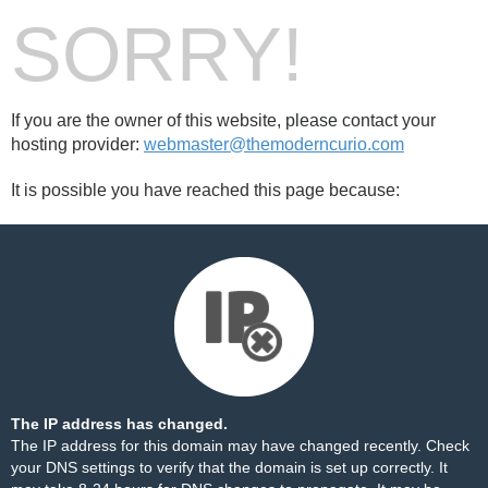
SORRY!
If you are the owner of this website, please contact your
hosting provider:
webmaster@themoderncurio.com
It is possible you have reached this page because:
The IP address has changed.
The IP address for this domain may have changed recently. Check
your DNS settings to verify that the domain is set up correctly. It